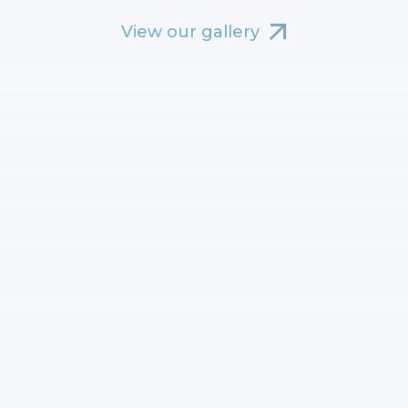
View our gallery