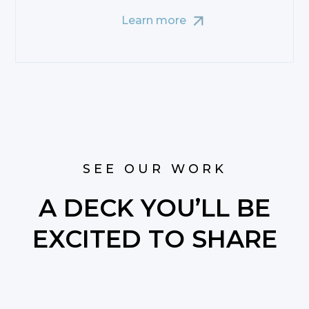
Learn more
SEE OUR WORK
A DECK YOU’LL BE
EXCITED TO SHARE