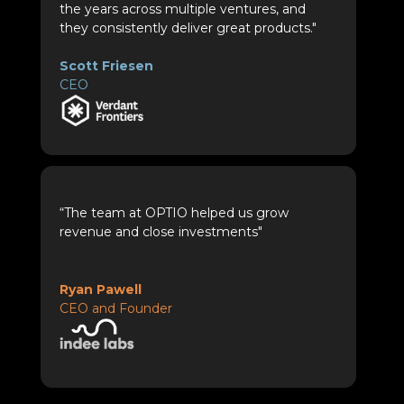
the years across multiple ventures, and
they consistently deliver great products."
Scott Friesen
CEO
“The team at OPTIO helped us grow
revenue and close investments"
Ryan Pawell
CEO and Founder