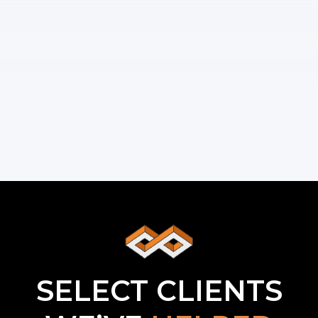
SELECT CLIENTS