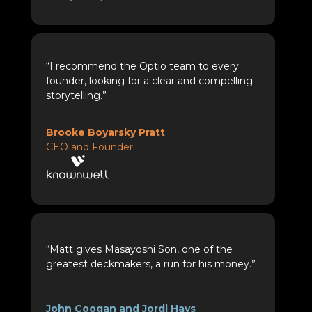
“I recommend the Optio team to every
founder, looking for a clear and compelling
storytelling.”
Brooke Boyarsky Pratt
CEO and Founder
“Matt gives Masayoshi Son, one of the
greatest deckmakers, a run for his money.”
John Coogan and Jordi Hays