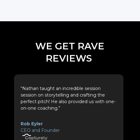
WE GET RAVE
REVIEWS
“Nathan taught an incredible session
session on storytelling and crafting the
perfect pitch! He also provided us with one-
on-one coaching.”
Rob Eyler
CEO and Founder