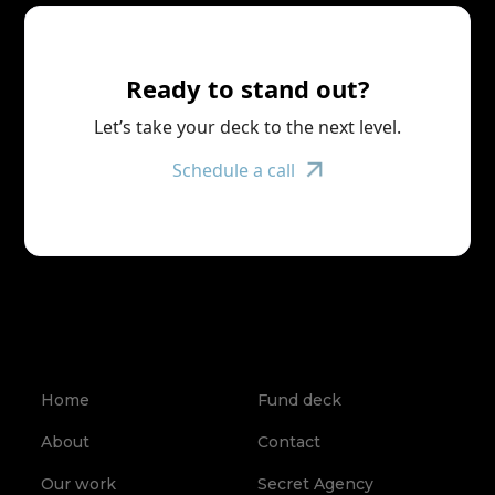
Ready to stand out?
Let’s take your deck to the next level.
Schedule a call
Home
Fund deck
About
Contact
Our work
Secret Agency