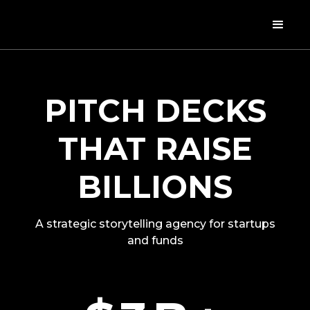
PITCH DECKS
THAT RAISE
BILLIONS
A strategic storytelling agency for startups
and funds