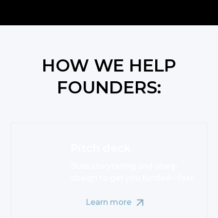
HOW WE HELP
FOUNDERS:
Pitch deck
Bold storytelling and sharp
design to get you funded—fast.
Learn more