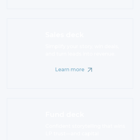
Sales deck
Simplify your story, win deals,
and turn leads into revenue.
Learn more
Fund deck
Confident storytelling that wins
LP trust—and capital