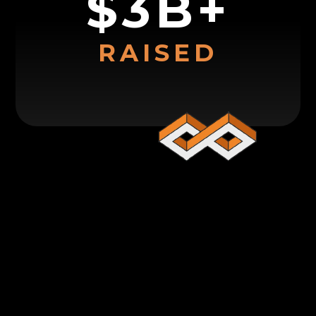
$3B+
RAISED