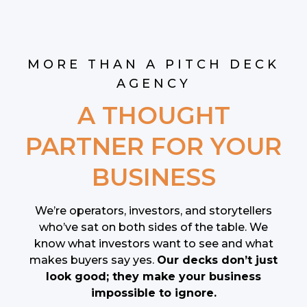
MORE THAN A PITCH DECK
AGENCY
A THOUGHT
PARTNER FOR YOUR
BUSINESS
We’re operators, investors, and storytellers
who’ve sat on both sides of the table. We
know what investors want to see and what
makes buyers say yes.
Our decks don’t just
look good; they make your business
impossible to ignore.