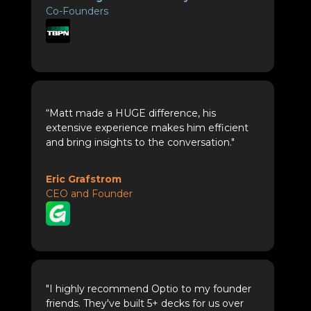
Co-Founders
“Matt made a HUGE difference, his
extensive experience makes him efficient
and bring insights to the conversation."
Eric Grafstrom
CEO and Founder
"I highly recommend Optio to my founder
friends. They've built 5+ decks for us over