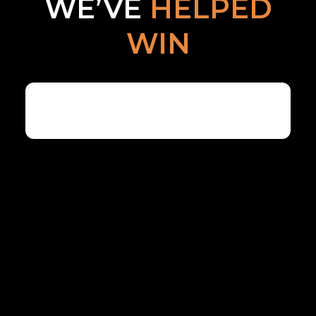
WE’VE
HELPED
WIN