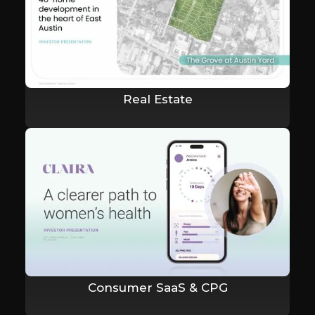
Real Estate
Consumer SaaS & CPG