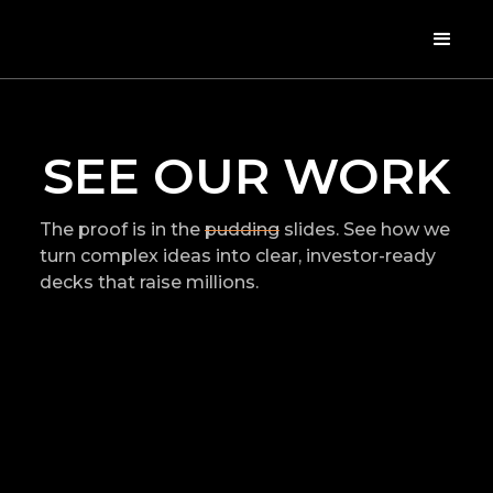
SEE OUR WORK
The proof is in the
pudding
slides. See how we
turn complex ideas into clear, investor-ready
decks that raise millions.