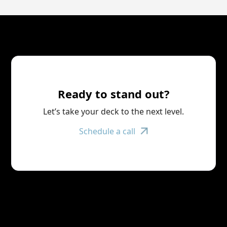
Ready to stand out?
Let’s take your deck to the next level.
Schedule a call