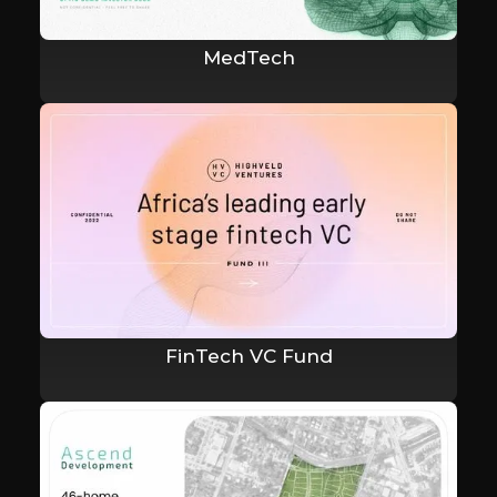
MedTech
FinTech VC Fund