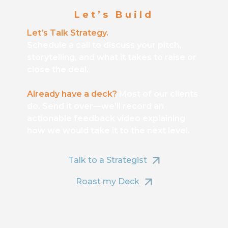
Let’s Build
Let’s Talk Strategy.
Schedule a call to discuss your pitch,
storytelling, and what it takes to raise or
close the deal.
Already have a deck?
Most of our clients
do. Send it over—we’ll record an
actionable feedback video explaining
how we would take it to the next level.
Talk to a Strategist
Roast my Deck